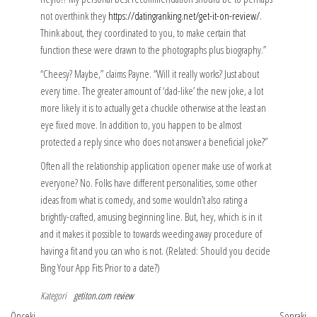
not overthink they
https://datingranking.net/get-it-on-review/
.
Think about, they coordinated to you, to make certain that
function these were drawn to the photographs plus biography.”
“Cheesy? Maybe,” claims Payne. “Will it really works? Just about
every time. The greater amount of ‘dad-like’ the new joke, a lot
more likely it is to actually get a chuckle otherwise at the least an
eye fixed move. In addition to, you happen to be almost
protected a reply since who does not answer a beneficial joke?”
Often all the relationship application opener make use of work at
everyone? No. Folks have different personalities, some other
ideas from what is comedy, and some wouldn’t also rating a
brightly-crafted, amusing beginning line. But, hey, which is in it
and it makes it possible to towards weeding away procedure of
having a fit and you can who is not. (Related: Should you decide
Bing Your App Fits Prior to a date?)
Kategori
getiton.com review
Önceki
So
Önceki
Sonraki