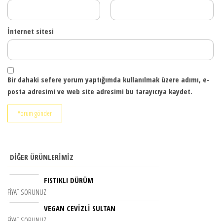
İnternet sitesi
Bir dahaki sefere yorum yaptığımda kullanılmak üzere adımı, e-
posta adresimi ve web site adresimi bu tarayıcıya kaydet.
DIĞER ÜRÜNLERIMIZ
FISTIKLI DÜRÜM
FIYAT SORUNUZ
VEGAN CEVIZLI SULTAN
FIYAT SORUNUZ