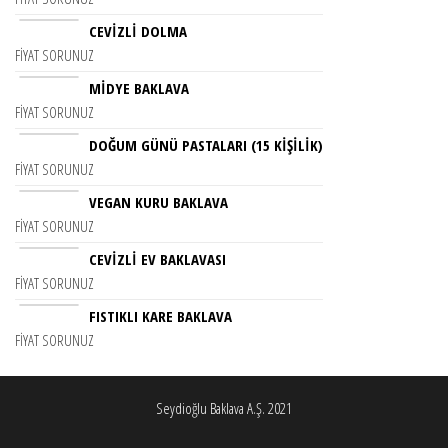
CEVIZLI DOLMA
FIYAT SORUNUZ
MİDYE BAKLAVA
FIYAT SORUNUZ
DOĞUM GÜNÜ PASTALARI (15 KIŞILIK)
FIYAT SORUNUZ
VEGAN KURU BAKLAVA
FIYAT SORUNUZ
CEVIZLI EV BAKLAVASI
FIYAT SORUNUZ
FISTIKLI KARE BAKLAVA
FIYAT SORUNUZ
Seydioğlu Baklava A.Ş. 2021