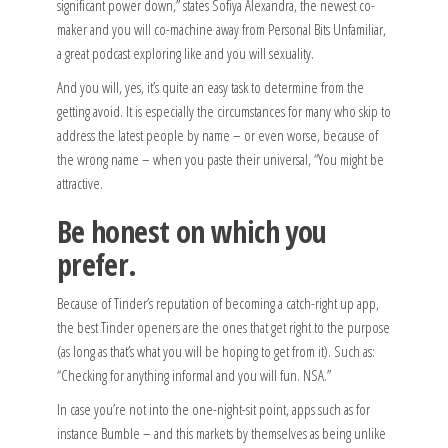
significant power down,” states Sofiya Alexandra, the newest co-
maker and you will co-machine away from Personal Bits Unfamiliar,
a great podcast exploring like and you will sexuality.
And you will, yes, it’s quite an easy task to determine from the
getting avoid. It is especially the circumstances for many who skip to
address the latest people by name – or even worse, because of
the wrong name – when you paste their universal, “You might be
attractive.
Be honest on which you
prefer.
Because of Tinder’s reputation of becoming a catch-right up app,
the best Tinder openers are the ones that get right to the purpose
(as long as that’s what you will be hoping to get from it). Such as:
“Checking for anything informal and you will fun. NSA.”
In case you’re not into the one-night-sit point, apps such as for
instance Bumble – and this markets by themselves as being unlike