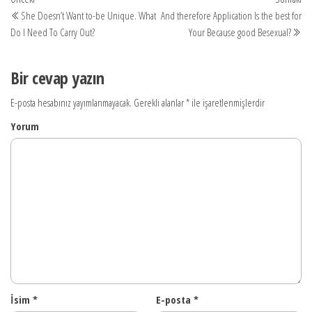
Yazı
yazı
yaz
She Doesn’t Want to-be Unique. What
And therefore Application Is the best for
dolaşımı
Do I Need To Carry Out?
Your Because good Besexual?
Bir cevap yazın
E-posta hesabınız yayımlanmayacak.
Gerekli alanlar
*
ile işaretlenmişlerdir
Yorum
İsim
*
E-posta
*