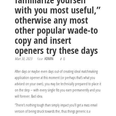
with you most useful,”
otherwise any most
other popular wade-to
copy and insert
openers try these days
Mart 30, 2023
Yazar
ADMIN
0
After days or maybe even days out-of creating ideal matchmaking
application opener at this moment (or perhaps that’s what you
advised on your own), you may be technically prepared to place it
on the step – with every single fits you earn permanently and you
will forever. Bad idea.
“There’s nothing tough than simply impact you’ll get a mass email
version of being struck towards the, thus things generic is a