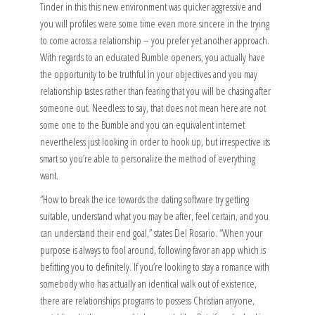
Tinder in this this new environment was quicker aggressive and
you will profiles were some time even more sincere in the trying
to come across a relationship – you prefer yet another approach.
With regards to an educated Bumble openers, you actually have
the opportunity to be truthful in your objectives and you may
relationship tastes rather than fearing that you will be chasing after
someone out.
Needless to say, that does not mean here are not
some one to the Bumble and you can equivalent internet
nevertheless just looking in order to hook up, but irrespective its
smart so you’re able to personalize the method of everything
want.
“How to break the ice towards the dating software try getting
suitable, understand what you may be after, feel certain, and you
can understand their end goal,” states Del Rosario. “When your
purpose is always to fool around, following favor an app which is
befitting you to definitely. If you’re looking to stay a romance with
somebody who has actually an identical walk out of existence,
there are relationships programs to possess Christian anyone,