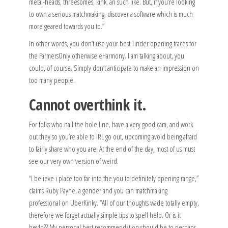
metal-heads, threesomes, kink, an such like. But, if you’re looking
to own a serious matchmaking, discover a software which is much
more geared towards you to.”
In other words, you don’t use your best Tinder opening traces for
the FarmersOnly otherwise eHarmony. I am talking about, you
could, of course. Simply don’t anticipate to make an impression on
too many people.
Cannot overthink it.
For folks who nail the hole line, have a very good cam, and work
out they so you’re able to IRL go out, upcoming avoid being afraid
to fairly share who you are. At the end of the day, most of us must
see our very own version of weird.
“I believe i place too far into the you to definitely opening range,”
claims Ruby Payne, a gender and you can matchmaking
professional on UberKinky. “All of our thoughts wade totally empty,
therefore we forget actually simple tips to spell helo. Or is it
heylo?? My personal best recommendation should be to perhaps