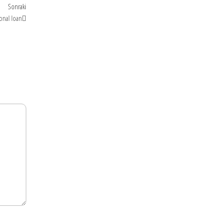
Sonraki
Sonraki
yazı
onal loan