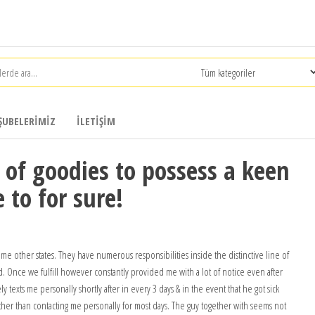
ŞUBELERIMIZ
İLETIŞIM
 of goodies to possess a keen
e to for sure!
me other states. They have numerous responsibilities inside the distinctive line of
ed. Once we fulfill however constantly provided me with a lot of notice even after
 texts me personally shortly after in every 3 days & in the event that he got sick
her than contacting me personally for most days. The guy together with seems not