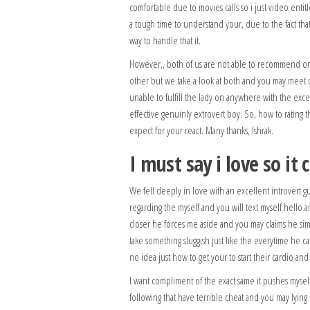
comfortable due to movies calls so i just video enti
a tough time to understand your, due to the fact tha
way to handle that it.
However,, both of us are not able to recommend or s
other but we take a look at both and you may meet c
unable to fulfill the lady on anywhere with the exce
effective genuinly extrovert boy. So, how to rating t
expect for your react. Many thanks, Ishrak.
I must say i love so it
We fell deeply in love with an excellent introvert g
regarding the myself and you will text myself hello 
closer he forces me aside and you may claims he s
take something sluggish just like the everytime he
no idea just how to get your to start their cardio a
I want compliment of the exact same it pushes myself 
following that have terrible cheat and you may lyin