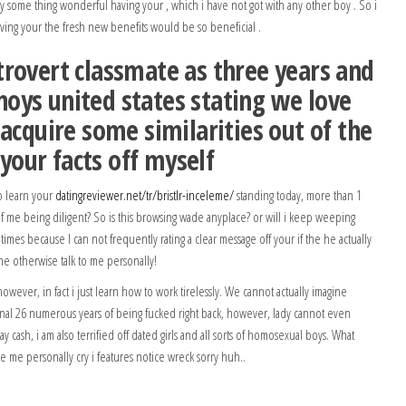
ly some thing wonderful having your , which i have not got with any other boy . So i
ing your the fresh new benefits would be so beneficial .
rovert classmate as three years and
oys united states stating we love
 acquire some similarities out of the
our facts off myself
o learn your
datingreviewer.net/tr/bristlr-inceleme/
standing today, more than 1
 of me being diligent? So is this browsing wade anyplace? or will i keep weeping
imes because I can not frequently rating a clear message off your if the he actually
 me otherwise talk to me personally!
 however, in fact i just learn how to work tirelessly. We cannot actually imagine
onal 26 numerous years of being fucked right back, however, lady cannot even
ay cash, i am also terrified off dated girls and all sorts of homosexual boys. What
ke me personally cry i features notice wreck sorry huh..