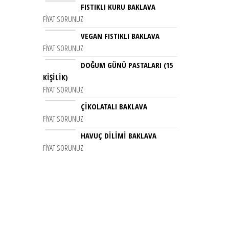
FISTIKLI KURU BAKLAVA
FIYAT SORUNUZ
VEGAN FISTIKLI BAKLAVA
FIYAT SORUNUZ
DOĞUM GÜNÜ PASTALARI (15
KIŞILIK)
FIYAT SORUNUZ
ÇIKOLATALI BAKLAVA
FIYAT SORUNUZ
HAVUÇ DİLİMİ BAKLAVA
FIYAT SORUNUZ