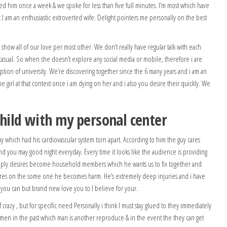
tled him once a week & we spoke for less than five full minutes. I’m most which have
t I am an enthusiastic extroverted wife. Delight pointers me personally on the best
how all of our love per most other. We don’t really have regular talk with each
asual. So when she doesn’t explore any social media or mobile, therefore i are
ption of university. We’re discovering together since the 6 many years and i am an
he girl at that context once i am dying on her and i also you desire their quickly. We
 child with my personal center
uy which had his cardiovascular system torn apart. According to him the guy cares
and you may good night everyday. Every time it looks like the audience is providing
imply desires become household members which he wants us to fix together and
 cares on the some one he becomes harm. He’s extremely deep injuries and i have
nd you can but brand new love you to I believe for your.
crazy , but for specific need Personally i think I must stay glued to they immediately
g men in the past which man is another reproduce & in the event the they can get