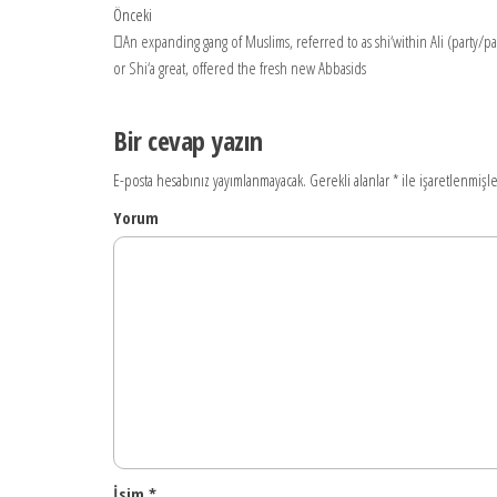
Yazı
Önceki
Önceki
yazı
An expanding gang of Muslims, referred to as shi‘within Ali (party/part
dolaşımı
or Shi‘a great, offered the fresh new Abbasids
Bir cevap yazın
E-posta hesabınız yayımlanmayacak.
Gerekli alanlar
*
ile işaretlenmişle
Yorum
İsim
*