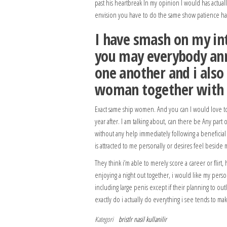
past his heartbreak In my opinion I would has actual
envision you have to do the same show patience hav
I have smash on my int
you may everybody ann
one another and i also
woman together with y
Exact same ship women. And you can I would love t
year after. I am talking about, can there be Any part
without any help immediately following a beneficial t
is attracted to me personally or desires feel beside
They think i’m able to merely score a career or flirt,
enjoying a night out together, i would like my pers
including large penis except if their planning to outl
exactly do i actually do everything i see tends to ma
Kategori
bristlr nasil kullanilir