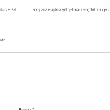
isans off Ali)
Rating quick acceptance getting disaster money that have a pers
rdir
E-posta
*