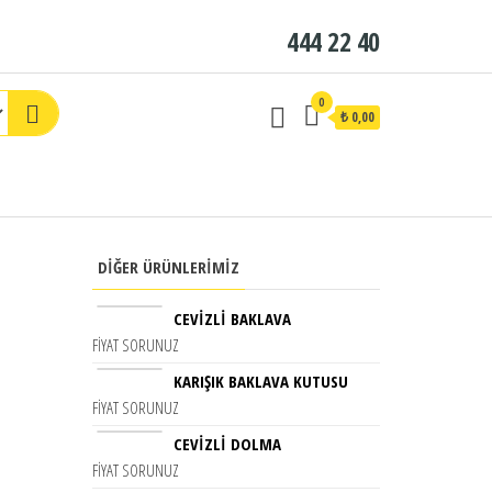
444 22 40
0
₺ 0,00
DIĞER ÜRÜNLERIMIZ
CEVIZLI BAKLAVA
FIYAT SORUNUZ
KARIŞIK BAKLAVA KUTUSU
FIYAT SORUNUZ
CEVIZLI DOLMA
FIYAT SORUNUZ