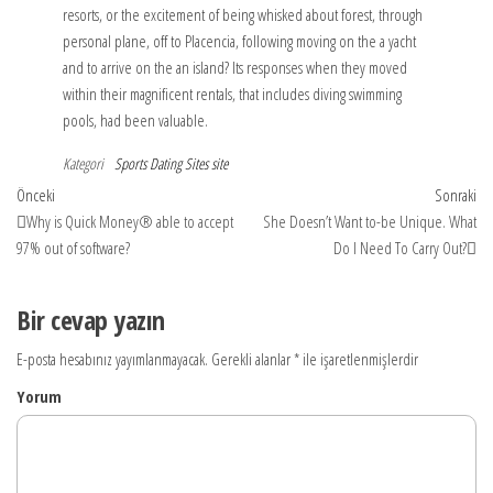
resorts, or the excitement of being whisked about forest, through
personal plane, off to Placencia, following moving on the a yacht
and to arrive on the an island? Its responses when they moved
within their magnificent rentals, that includes diving swimming
pools, had been valuable.
Kategori
Sports Dating Sites site
Yazı
Önceki
So
Önceki
Sonraki
yazı
yaz
Why is Quick Money® able to accept
She Doesn’t Want to-be Unique. What
dolaşımı
97% out of software?
Do I Need To Carry Out?
Bir cevap yazın
E-posta hesabınız yayımlanmayacak.
Gerekli alanlar
*
ile işaretlenmişlerdir
Yorum