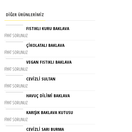
DIĞER ÜRÜNLERIMIZ
FISTIKLI KURU BAKLAVA
FIYAT SORUNUZ
ÇIKOLATALI BAKLAVA
FIYAT SORUNUZ
VEGAN FISTIKLI BAKLAVA
FIYAT SORUNUZ
CEVIZLI SULTAN
FIYAT SORUNUZ
HAVUÇ DİLİMİ BAKLAVA
FIYAT SORUNUZ
KARIŞIK BAKLAVA KUTUSU
FIYAT SORUNUZ
CEVIZLI SARI BURMA