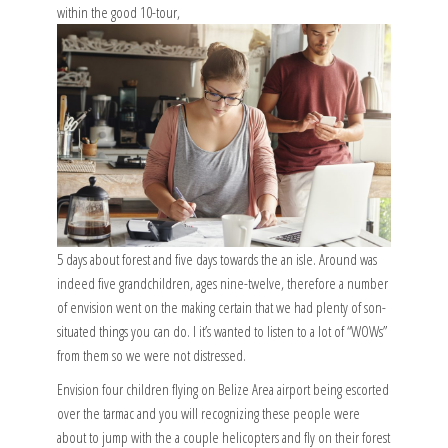
within the good 10-tour,
5 days about forest and five days towards the an isle. Around was
indeed five grandchildren, ages nine-twelve, therefore a number
of envision went on the making certain that we had plenty of son-
situated things you can do. I it’s wanted to listen to a lot of “WOWs”
from them so we were not distressed.
Envision four children flying on Belize Area airport being escorted
over the tarmac and you will recognizing these people were
about to jump with the a couple helicopters and fly on their forest