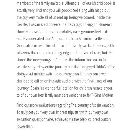
members of the family-amicable. Alfonso, all of our Madrid book, is
actually very kind and you will good-sized along with his go out,
the guy very made all of us end up being welcomed. Inside the
Seville, I was amazed observe the fresh guys linking on Flamenco
show Pablo set up for us; it absolutely was a genuine feel that
adults appreciated too! And, our trip from Alhambra Castle and
Generalife are well timed to have the family-we had been capable
of seeing the complete cutting-edge in the place of race, but also
stored the new youngsters’ notice. The information was in fact
seamless regarding entire journey and that i enjoyed Pablo’s office
doing a last-minute switch to our very own itinerary once we
decided to call an enthusiastic audible with the final times of our
journey. Spain is a wonderful location for children hence is you
to of our own best family members vacations so far.” -Gina Melton
Find out more evaluations regarding The country of spain vacation.
To truly get your very own Impress trip, start with our very own
excursion questionnaire, achieved via the black colored button
lower than.