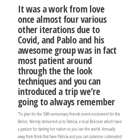
It was a work from love
once almost four various
other iterations due to
Covid, and Pablo and his
awesome group was in fact
most patient around
through the the look
techniques and you can
introduced a trip we’re
going to always remember
“To plan for the 50th anniversary friends event excitement for the
Belize, Wendy delivered us to Patricia, a local Belizean which have
a passion for starting her nation so you can the world. Annually
away from think that have Patricia and you can Juliannie culminated