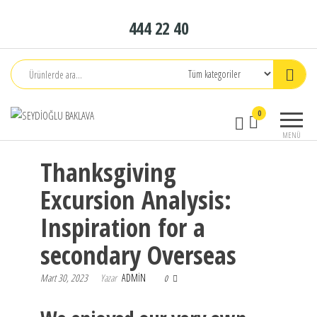
İçeriğe
444 22 40
atla
Seydioğlu
1951
0
Baklava
MENÜ
Thanksgiving
Excursion Analysis:
Inspiration for a
secondary Overseas
Mart 30, 2023
Yazar
ADMIN
0