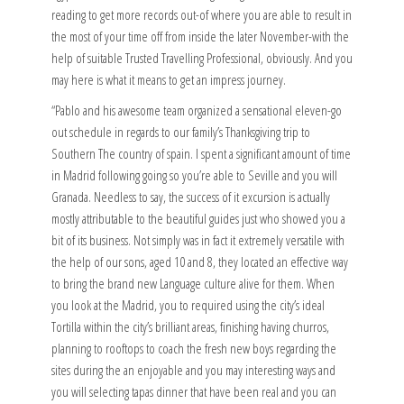
reading to get more records out-of where you are able to result in
the most of your time off from inside the later November-with the
help of suitable Trusted Travelling Professional, obviously. And you
may here is what it means to get an impress journey.
“Pablo and his awesome team organized a sensational eleven-go
out schedule in regards to our family’s Thanksgiving trip to
Southern The country of spain. I spent a significant amount of time
in Madrid following going so you’re able to Seville and you will
Granada.
Needless to say, the success of it excursion is actually
mostly attributable to the beautiful guides just who showed you a
bit of its business. Not simply was in fact it extremely versatile with
the help of our sons, aged 10 and 8, they located an effective way
to bring the brand new Language culture alive for them. When
you look at the Madrid, you to required using the city’s ideal
Tortilla within the city’s brilliant areas, finishing having churros,
planning to rooftops to coach the fresh new boys regarding the
sites during the an enjoyable and you may interesting ways and
you will selecting tapas dinner that have been real and you can