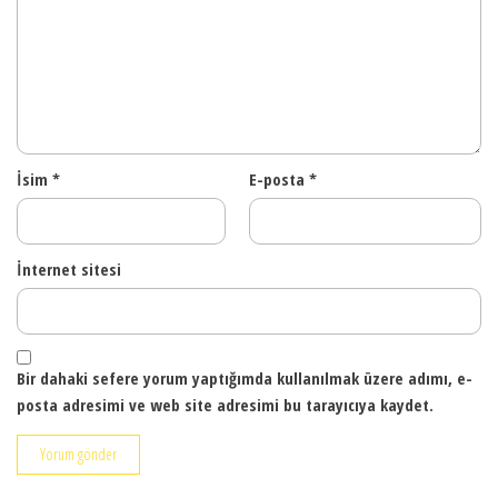
İsim
*
E-posta
*
İnternet sitesi
Bir dahaki sefere yorum yaptığımda kullanılmak üzere adımı, e-
posta adresimi ve web site adresimi bu tarayıcıya kaydet.