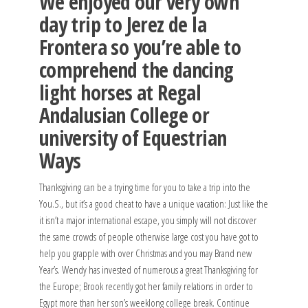
We enjoyed our very own
day trip to Jerez de la
Frontera so you’re able to
comprehend the dancing
light horses at Regal
Andalusian College or
university of Equestrian
Ways
Thanksgiving can be a trying time for you to take a trip into the
You.S., but it’s a good cheat to have a unique vacation: Just like the
it isn’t a major international escape, you simply will not discover
the same crowds of people otherwise large cost you have got to
help you grapple with over Christmas and you may Brand new
Year’s. Wendy has invested of numerous a great Thanksgiving for
the Europe; Brook recently got her family relations in order to
Egypt more than her son’s weeklong college break. Continue