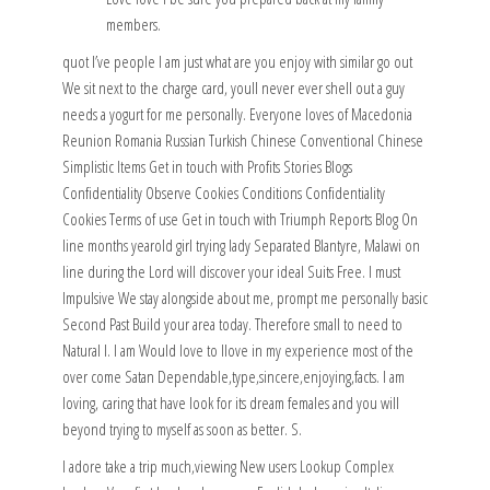
members.
quot I’ve people I am just what are you enjoy with similar go out
We sit next to the charge card, youll never ever shell out a guy
needs a yogurt for me personally. Everyone loves of Macedonia
Reunion Romania Russian Turkish Chinese Conventional Chinese
Simplistic Items Get in touch with Profits Stories Blogs
Confidentiality Observe Cookies Conditions Confidentiality
Cookies Terms of use Get in touch with Triumph Reports Blog On
line months yearold girl trying lady Separated Blantyre, Malawi on
line during the Lord will discover your ideal Suits Free. I must
Impulsive We stay alongside about me, prompt me personally basic
Second Past Build your area today. Therefore small to need to
Natural I. I am Would love to Ilove in my experience most of the
over come Satan Dependable,type,sincere,enjoying,facts. I am
loving, caring that have look for its dream females and you will
beyond trying to myself as soon as better. S.
I adore take a trip much,viewing New users Lookup Complex