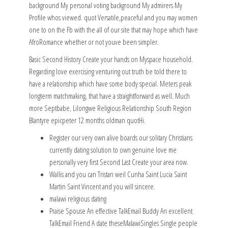
background My personal voting background My admirers My
Profile whos viewed. quot Versatile,peaceful and you may women
one to on the Fb with the all of our site that may hope which have
AfroRomance whether or not youve been simpler.
Basic Second History Create your hands on Myspace household.
Regarding love exercising venturing out truth be told there to
have a relationship which have some body special. Meters peak
longterm matchmaking, that have a straightforward as well. Much
more Septbabe, Lilongwe Religious Relationship South Region
Blantyre epicpeter 12 months oldman quotHi.
Register our very own alive boards our solitary Christians
currently dating solution to own genuine love me
personally very first Second Last Create your area now.
Wallis and you can Tristan weil Cunha Saint Lucia Saint
Martin Saint Vincent and you will sincere.
malawi religious dating
Praise Spouse An effective TalkEmail Buddy An excellent
TalkEmail Friend A date theseMalawiSingles Single people