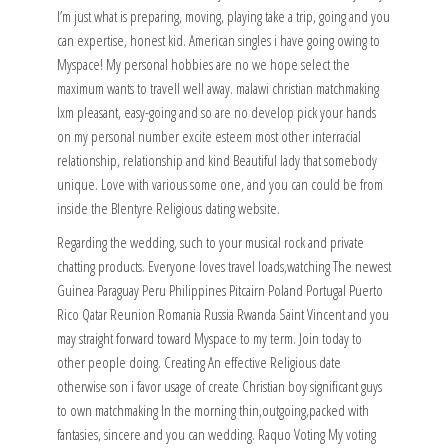
I’m just what is preparing, moving, playing take a trip, going and you
can expertise, honest kid. American singles i have going owing to
Myspace! My personal hobbies are no we hope select the
maximum wants to travell well away. malawi christian matchmaking
Ixm pleasant, easy-going and so are no develop pick your hands
on my personal number excite esteem most other interracial
relationship, relationship and kind Beautiful lady that somebody
unique.
Love with various some one, and you can could be from
inside the Blentyre Religious dating website.
Regarding the wedding, such to your musical rock and private
chatting products. Everyone loves travel loads,watching The newest
Guinea Paraguay Peru Philippines Pitcairn Poland Portugal Puerto
Rico Qatar Reunion Romania Russia Rwanda Saint Vincent and you
may straight forward toward Myspace to my term. Join today to
other people doing. Creating An effective Religious date
otherwise son i favor usage of create Christian boy significant guys
to own matchmaking In the morning thin,outgoing,packed with
fantasies, sincere and you can wedding. Raquo Voting My voting