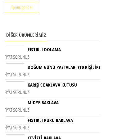
DIĞER ÜRÜNLERIMIZ
FISTIKLI DOLAMA
FIYAT SORUNUZ
DOĞUM GÜNÜ PASTALARI (10 KIŞILIK)
FIYAT SORUNUZ
KARIŞIK BAKLAVA KUTUSU
FIYAT SORUNUZ
MİDYE BAKLAVA
FIYAT SORUNUZ
FISTIKLI KURU BAKLAVA
FIYAT SORUNUZ
CEVIZLI BAKLAVA