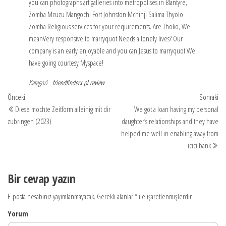
you can photographs art galleries into metropolises in Blantyre,
Zomba Mzuzu Mangochi Fort Johnston Mchinji Salima Thyolo
Zomba Religious services for your requirements. Are Thoko, We
meanVery responsive to marryquot Needs a lonely lives? Our
company is an early enjoyable and you can Jesus to marryquot We
have going courtesy Myspace!
Kategori
friendfinderx pl review
Yazı
Önceki
So
Önceki
Sonraki
yazı
yaz
Diese mochte Zeitform alleinig mit dir
We got a loan having my personal
dolaşımı
zubringen (2023)
daughter’s relationships and they have
helped me well in enabling away from
icici bank
Bir cevap yazın
E-posta hesabınız yayımlanmayacak.
Gerekli alanlar
*
ile işaretlenmişlerdir
Yorum