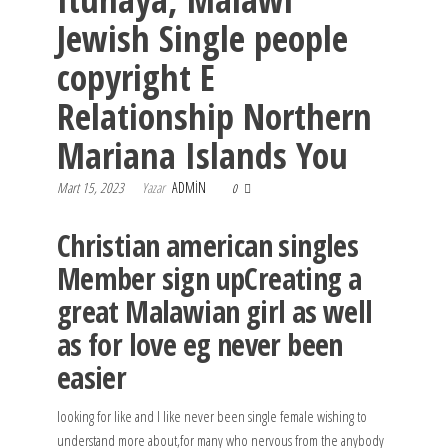
Jewish Single people
copyright E
Relationship Northern
Mariana Islands You
Mart 15, 2023
Yazar
ADMIN
0
Christian american singles
Member sign upCreating a
great Malawian girl as well
as for love eg never been
easier
looking for like and l like never been single female wishing to
understand more about,for many who nervous from the anybody