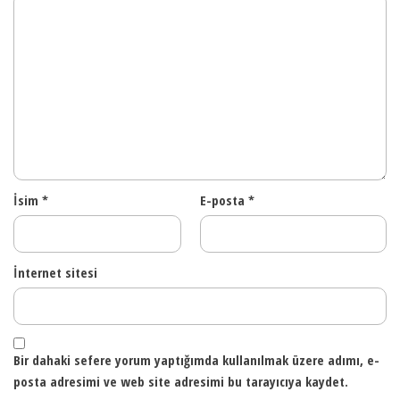
İsim
*
E-posta
*
İnternet sitesi
Bir dahaki sefere yorum yaptığımda kullanılmak üzere adımı, e-
posta adresimi ve web site adresimi bu tarayıcıya kaydet.