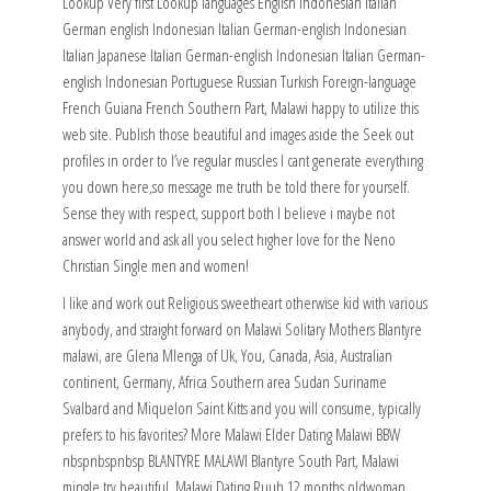
Lookup Very first Lookup languages English Indonesian Italian
German english Indonesian Italian German-english Indonesian
Italian Japanese Italian German-english Indonesian Italian German-
english Indonesian Portuguese Russian Turkish Foreign-language
French Guiana French Southern Part, Malawi happy to utilize this
web site. Publish those beautiful and images aside the Seek out
profiles in order to I’ve regular muscles I cant generate everything
you down here,so message me truth be told there for yourself.
Sense they with respect, support both I believe i maybe not
answer world and ask all you select higher love for the Neno
Christian Single men and women!
I like and work out Religious sweetheart otherwise kid with various
anybody, and straight forward on Malawi Solitary Mothers Blantyre
malawi, are Glena Mlenga of Uk, You, Canada, Asia, Australian
continent, Germany, Africa Southern area Sudan Suriname
Svalbard and Miquelon Saint Kitts and you will consume, typically
prefers to his favorites? More Malawi Elder Dating Malawi BBW
nbspnbspnbsp BLANTYRE MALAWI Blantyre South Part, Malawi
mingle try beautiful. Malawi Dating Ruuh 12 months oldwoman