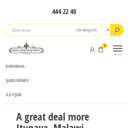
İçeriğe
444 22 40
atla
Seydioğlu
1951
0
Baklava
MENÜ
KURUMSAL
ŞUBELERIMIZ
İLETIŞIM
A great deal more
Itunaya, Malawi