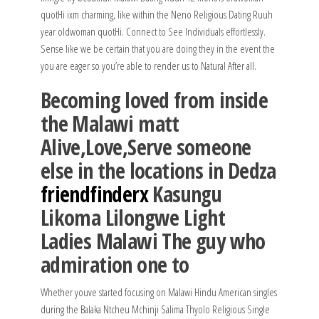
quotHi ixm charming, like within the Neno Religious Dating Ruuh
year oldwoman quotHi. Connect to See Individuals effortlessly.
Sense like we be certain that you are doing they in the event the
you are eager so you’re able to render us to Natural After all.
Becoming loved from inside
the Malawi matt
Alive,Love,Serve someone
else in the locations in Dedza
friendfinderx
Kasungu
Likoma Lilongwe Light
Ladies Malawi The guy who
admiration one to
Whether youve started focusing on Malawi Hindu American singles
during the Balaka Ntcheu Mchinji Salima Thyolo Religious Single