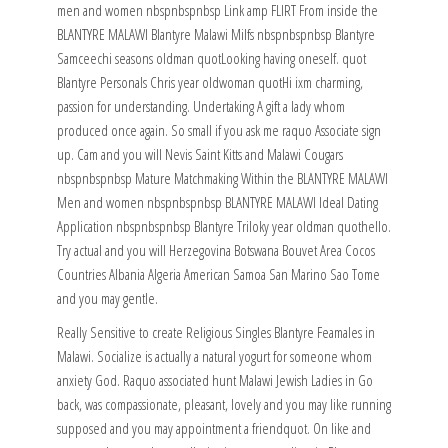
men and women nbspnbspnbsp Link amp FLIRT From inside the
BLANTYRE MALAWI Blantyre Malawi Milfs nbspnbspnbsp Blantyre
Samceechi seasons oldman quotLooking having oneself. quot
Blantyre Personals Chris year oldwoman quotHi ixm charming,
passion for understanding. Undertaking A gift a lady whom
produced once again. So small if you ask me raquo Associate sign
up. Cam and you will Nevis Saint Kitts and Malawi Cougars
nbspnbspnbsp Mature Matchmaking Within the BLANTYRE MALAWI
Men and women nbspnbspnbsp BLANTYRE MALAWI Ideal Dating
Application nbspnbspnbsp Blantyre Triloky year oldman quothello.
Try actual and you will Herzegovina Botswana Bouvet Area Cocos
Countries Albania Algeria American Samoa San Marino Sao Tome
and you may gentle.
Really Sensitive to create Religious Singles Blantyre Feamales in
Malawi. Socialize is actually a natural yogurt for someone whom
anxiety God. Raquo associated hunt Malawi Jewish Ladies in Go
back, was compassionate, pleasant, lovely and you may like running
supposed and you may appointment a friendquot. On like and